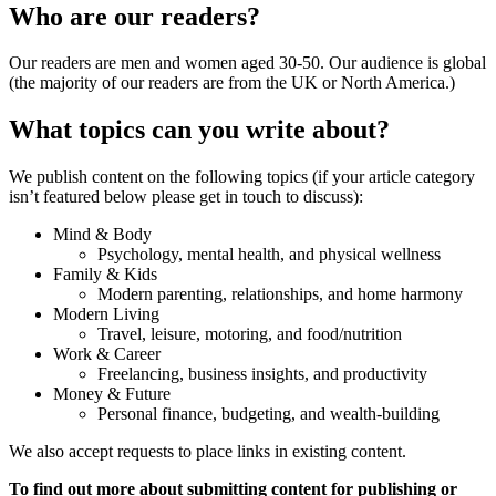
Who are our readers?
Our readers are men and women aged 30-50. Our audience is global
(the majority of our readers are from the UK or North America.)
What topics can you write about?
We publish content on the following topics (if your article category
isn’t featured below please get in touch to discuss):
Mind & Body
Psychology, mental health, and physical wellness
Family & Kids
Modern parenting, relationships, and home harmony
Modern Living
Travel, leisure, motoring, and food/nutrition
Work & Career
Freelancing, business insights, and productivity
Money & Future
Personal finance, budgeting, and wealth-building
We also accept requests to place links in existing content.
To find out more about submitting content for publishing or