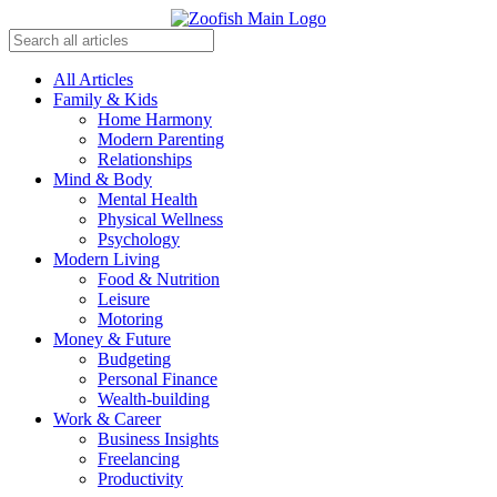
All Articles
Family & Kids
Home Harmony
Modern Parenting
Relationships
Mind & Body
Mental Health
Physical Wellness
Psychology
Modern Living
Food & Nutrition
Leisure
Motoring
Money & Future
Budgeting
Personal Finance
Wealth-building
Work & Career
Business Insights
Freelancing
Productivity