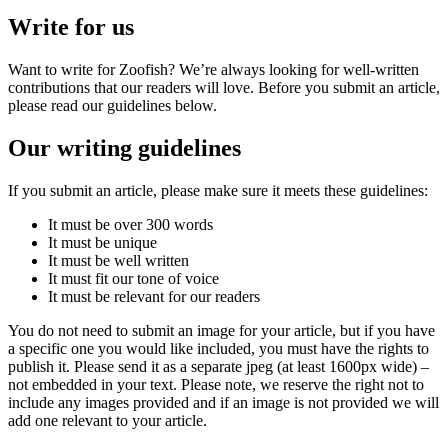
Write for us
Want to write for Zoofish? We’re always looking for well-written
contributions that our readers will love. Before you submit an article,
please read our guidelines below.
Our writing guidelines
If you submit an article, please make sure it meets these guidelines:
It must be over 300 words
It must be unique
It must be well written
It must fit our tone of voice
It must be relevant for our readers
You do not need to submit an image for your article, but if you have
a specific one you would like included, you must have the rights to
publish it. Please send it as a separate jpeg (at least 1600px wide) –
not embedded in your text. Please note, we reserve the right not to
include any images provided and if an image is not provided we will
add one relevant to your article.