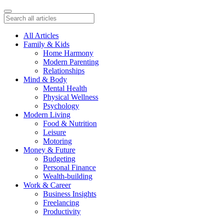
All Articles
Family & Kids
Home Harmony
Modern Parenting
Relationships
Mind & Body
Mental Health
Physical Wellness
Psychology
Modern Living
Food & Nutrition
Leisure
Motoring
Money & Future
Budgeting
Personal Finance
Wealth-building
Work & Career
Business Insights
Freelancing
Productivity