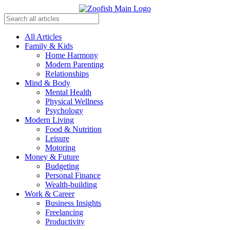
All Articles
Family & Kids
Home Harmony
Modern Parenting
Relationships
Mind & Body
Mental Health
Physical Wellness
Psychology
Modern Living
Food & Nutrition
Leisure
Motoring
Money & Future
Budgeting
Personal Finance
Wealth-building
Work & Career
Business Insights
Freelancing
Productivity