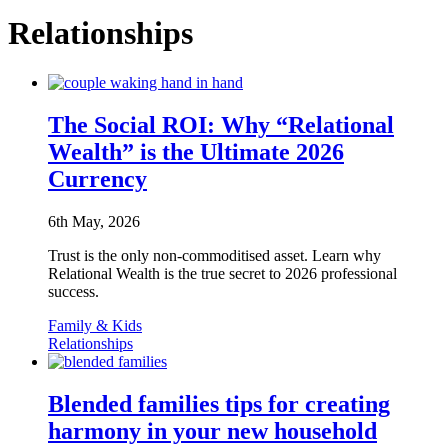
Relationships
The Social ROI: Why “Relational
Wealth” is the Ultimate 2026
Currency
6th May, 2026
Trust is the only non-commoditised asset. Learn why
Relational Wealth is the true secret to 2026 professional
success.
Family & Kids
Relationships
Blended families tips for creating
harmony in your new household