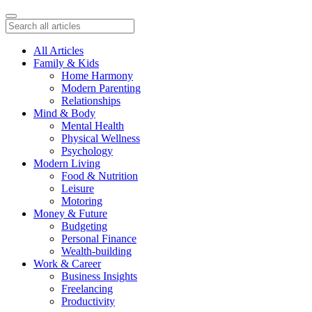
All Articles
Family & Kids
Home Harmony
Modern Parenting
Relationships
Mind & Body
Mental Health
Physical Wellness
Psychology
Modern Living
Food & Nutrition
Leisure
Motoring
Money & Future
Budgeting
Personal Finance
Wealth-building
Work & Career
Business Insights
Freelancing
Productivity