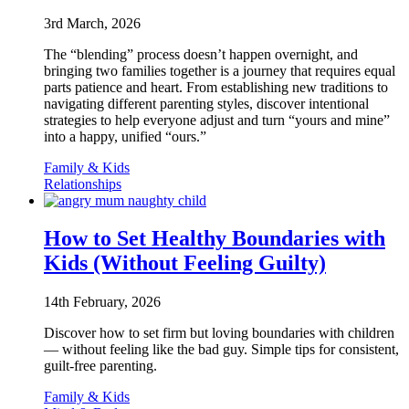
3rd March, 2026
The “blending” process doesn’t happen overnight, and
bringing two families together is a journey that requires equal
parts patience and heart. From establishing new traditions to
navigating different parenting styles, discover intentional
strategies to help everyone adjust and turn “yours and mine”
into a happy, unified “ours.”
Family & Kids
Relationships
How to Set Healthy Boundaries with
Kids (Without Feeling Guilty)
14th February, 2026
Discover how to set firm but loving boundaries with children
— without feeling like the bad guy. Simple tips for consistent,
guilt-free parenting.
Family & Kids