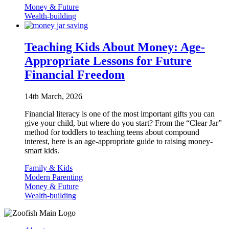
Money & Future
Wealth-building
Teaching Kids About Money: Age-
Appropriate Lessons for Future
Financial Freedom
14th March, 2026
Financial literacy is one of the most important gifts you can
give your child, but where do you start? From the “Clear Jar”
method for toddlers to teaching teens about compound
interest, here is an age-appropriate guide to raising money-
smart kids.
Family & Kids
Modern Parenting
Money & Future
Wealth-building