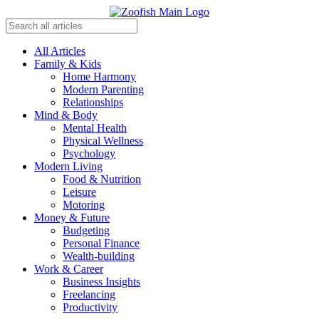
All Articles
Family & Kids
Home Harmony
Modern Parenting
Relationships
Mind & Body
Mental Health
Physical Wellness
Psychology
Modern Living
Food & Nutrition
Leisure
Motoring
Money & Future
Budgeting
Personal Finance
Wealth-building
Work & Career
Business Insights
Freelancing
Productivity