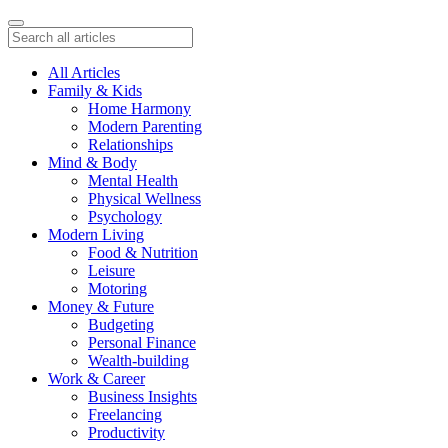
All Articles
Family & Kids
Home Harmony
Modern Parenting
Relationships
Mind & Body
Mental Health
Physical Wellness
Psychology
Modern Living
Food & Nutrition
Leisure
Motoring
Money & Future
Budgeting
Personal Finance
Wealth-building
Work & Career
Business Insights
Freelancing
Productivity