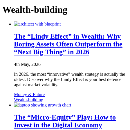
Wealth-building
The “Lindy Effect” in Wealth: Why
Boring Assets Often Outperform the
“Next Big Thing” in 2026
4th May, 2026
In 2026, the most “innovative” wealth strategy is actually the
oldest. Discover why the Lindy Effect is your best defence
against market volatility.
Money & Future
Wealth-building
The “Micro-Equity” Play: How to
Invest in the Digital Economy