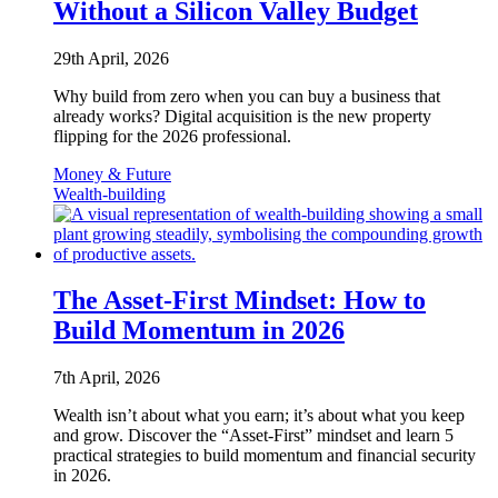
Without a Silicon Valley Budget
29th April, 2026
Why build from zero when you can buy a business that
already works? Digital acquisition is the new property
flipping for the 2026 professional.
Money & Future
Wealth-building
The Asset-First Mindset: How to
Build Momentum in 2026
7th April, 2026
Wealth isn’t about what you earn; it’s about what you keep
and grow. Discover the “Asset-First” mindset and learn 5
practical strategies to build momentum and financial security
in 2026.